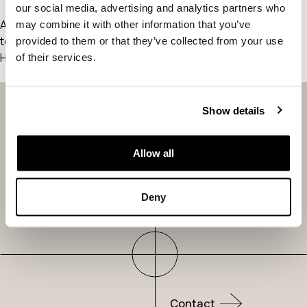
our social media, advertising and analytics partners who
As a new WordPress user, you should go to
your dashboard
may combine it with other information that you’ve
to delete this page and create new pages for your content.
provided to them or that they’ve collected from your use
Have fun!
of their services.
Show details
Our Science
Pipeline
Allow all
About Us
News &
Deny
Publications
Contact