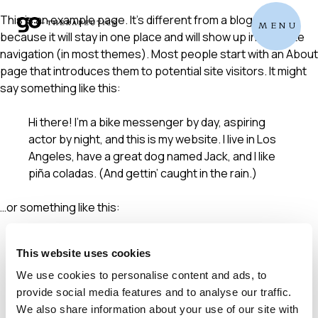
Skip
This is an example page. It’s different from a blog post
MENU
to
because it will stay in one place and will show up in your site
content
navigation (in most themes). Most people start with an About
page that introduces them to potential site visitors. It might
say something like this:
Hi there! I’m a bike messenger by day, aspiring
actor by night, and this is my website. I live in Los
Angeles, have a great dog named Jack, and I like
piña coladas. (And gettin’ caught in the rain.)
…or something like this:
The XYZ Doohickey Company was founded in 1971,
This website uses cookies
and has been providing quality doohickeys to the
public ever since. Located in Gotham City, XYZ
We use cookies to personalise content and ads, to
employs over 2,000 people and does all kinds of
provide social media features and to analyse our traffic.
awesome things for the Gotham community.
We also share information about your use of our site with